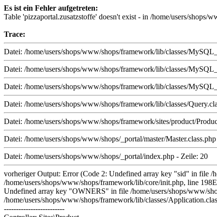
Es ist ein Fehler aufgetreten:
Table 'pizzaportal.zusatzstoffe' doesn't exist - in /home/users/shop
Trace:
Datei: /home/users/shops/www/shops/framework/lib/classes/MySQL_i.
Datei: /home/users/shops/www/shops/framework/lib/classes/MySQL_i.
Datei: /home/users/shops/www/shops/framework/lib/classes/MySQL_i.
Datei: /home/users/shops/www/shops/framework/lib/classes/Query.cla
Datei: /home/users/shops/www/shops/framework/sites/product/Product.
Datei: /home/users/shops/www/shops/_portal/master/Master.class.php 
Datei: /home/users/shops/www/shops/_portal/index.php - Zeile: 20
vorheriger Output: Error (Code 2: Undefined array key "sid" in file 
/home/users/shops/www/shops/framework/lib/core/init.php, line 198E
Undefined array key "OWNERS" in file /home/users/shops/www/shops/f
/home/users/shops/www/shops/framework/lib/classes/Application.class
-------------------------