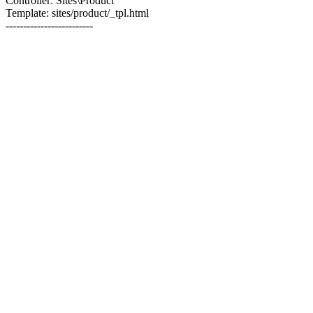
Controller: Sites\Product
Template: sites/product/_tpl.html
-------------------------