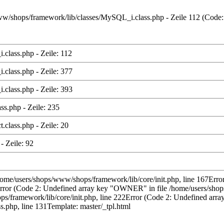
s/www/shops/framework/lib/classes/MySQL_i.class.php - Zeile 112 (Code
class.php - Zeile: 112
class.php - Zeile: 377
class.php - Zeile: 393
ss.php - Zeile: 235
class.php - Zeile: 20
- Zeile: 92
/home/users/shops/www/shops/framework/lib/core/init.php, line 167Error
rror (Code 2: Undefined array key "OWNER" in file /home/users/shops
ramework/lib/core/init.php, line 222Error (Code 2: Undefined array 
.php, line 131Template: master/_tpl.html