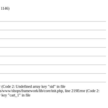
: 1146)
 (Code 2: Undefined array key "sid" in file
/www/shops/framework/lib/core/init.php, line 219Error (Code 2:
key "cart_1" in file