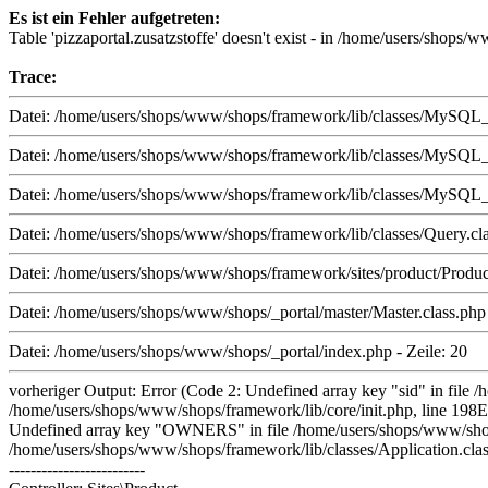
Es ist ein Fehler aufgetreten:
Table 'pizzaportal.zusatzstoffe' doesn't exist - in /home/users/shop
Trace:
Datei: /home/users/shops/www/shops/framework/lib/classes/MySQL_i.
Datei: /home/users/shops/www/shops/framework/lib/classes/MySQL_i.
Datei: /home/users/shops/www/shops/framework/lib/classes/MySQL_i.
Datei: /home/users/shops/www/shops/framework/lib/classes/Query.cla
Datei: /home/users/shops/www/shops/framework/sites/product/Product.
Datei: /home/users/shops/www/shops/_portal/master/Master.class.php 
Datei: /home/users/shops/www/shops/_portal/index.php - Zeile: 20
vorheriger Output: Error (Code 2: Undefined array key "sid" in file 
/home/users/shops/www/shops/framework/lib/core/init.php, line 198E
Undefined array key "OWNERS" in file /home/users/shops/www/shops/f
/home/users/shops/www/shops/framework/lib/classes/Application.class
-------------------------