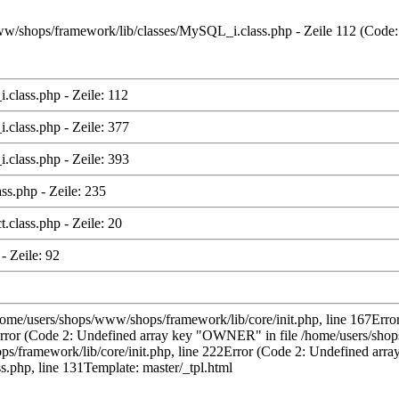
s/www/shops/framework/lib/classes/MySQL_i.class.php - Zeile 112 (Code
class.php - Zeile: 112
class.php - Zeile: 377
class.php - Zeile: 393
ss.php - Zeile: 235
class.php - Zeile: 20
- Zeile: 92
/home/users/shops/www/shops/framework/lib/core/init.php, line 167Error
rror (Code 2: Undefined array key "OWNER" in file /home/users/shops
ramework/lib/core/init.php, line 222Error (Code 2: Undefined array 
.php, line 131Template: master/_tpl.html