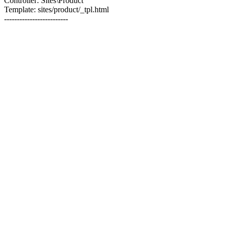
Controller: Sites\Product
Template: sites/product/_tpl.html
-------------------------