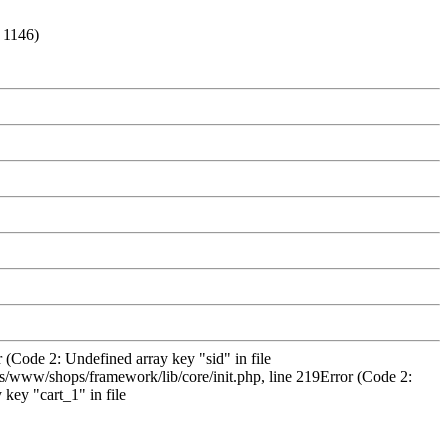
: 1146)
 (Code 2: Undefined array key "sid" in file
/www/shops/framework/lib/core/init.php, line 219Error (Code 2:
key "cart_1" in file